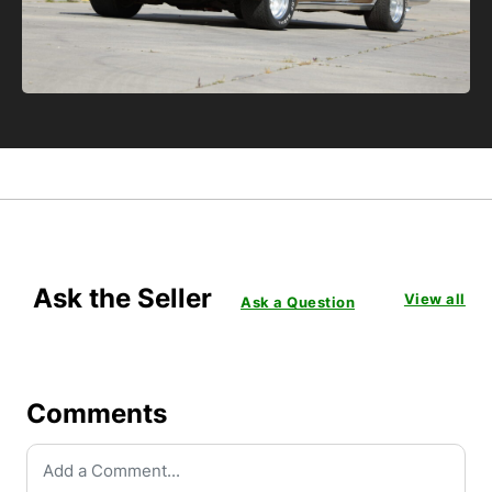
Ask the Seller
View all
Ask a Question
Comments