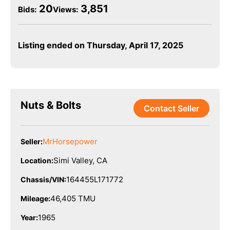
20
3,851
Bids
:
Views:
Listing ended on Thursday, April 17, 2025
Nuts & Bolts
Contact Seller
MrHorsepower
Seller:
Simi Valley, CA
Location:
164455L171772
Chassis/VIN:
46,405 TMU
Mileage:
1965
Year: