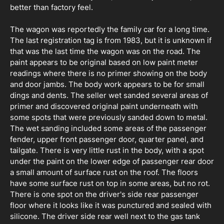
better than factory feel.
The wagon was reportedly the family car for a long time.
The last registration tag is from 1983, but it is unknown if
that was the last time the wagon was on the road. The
paint appears to be original based on low paint meter
readings where there is no primer showing on the body
and door jambs. The body work appears to be for small
dings and dents. The seller wet sanded several areas of
primer and discovered original paint underneath with
some spots that were previously sanded down to metal.
The wet sanding included some areas of the passenger
fender, upper front passenger door, quarter panel, and
tailgate. There is very little rust in the body, with a spot
under the paint on the lower edge of passenger rear door
a small amount of surface rust on the roof. The floors
have some surface rust on top in some areas, but no rot.
There is one spot on the driver's side rear passenger
floor where it looks like it was punctured and sealed with
silicone. The driver side rear well next to the gas tank