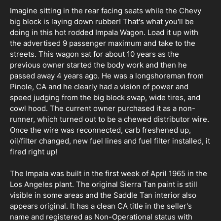
Imagine sitting in the rear facing seats while the Chevy
big block is laying down rubber! That's what you'll be
doing in this hot rodded Impala Wagon. Load it up with
the advertised 9 passenger maximum and take to the
streets. This wagon sat for about 10 years as the
previous owner started the body work and then he
passed away 4 years ago. He was a longshoreman from
Pinole, CA and he clearly had a vision of power and
speed judging from the big block swap, wide tires, and
cowl hood. The current owner purchased it as a non-
runner, which turned out to be a chewed distributor wire.
Once the wire was reconnected, carb freshened up,
oil/filter changed, new fuel lines and fuel filter installed, it
fired right up!
The Impala was built in the first week of April 1965 in the
Los Angeles plant. The original Sierra Tan paint is still
visible in some areas and the Saddle Tan interior also
appears original. It has a clean CA title in the seller's
name and registered as Non-Operational status with