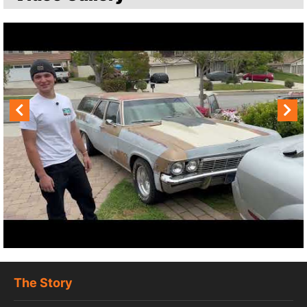
The Story