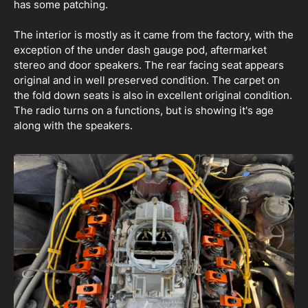
has some patching.
The interior is mostly as it came from the factory, with the
exception of the under dash gauge pod, aftermarket
stereo and door speakers. The rear facing seat appears
original and in well preserved condition. The carpet on
the fold down seats is also in excellent original condition.
The radio turns on a functions, but is showing it's age
along with the speakers.