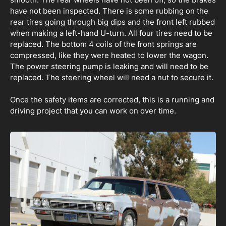
have not been inspected. There is some rubbing on the
rear tires going through big dips and the front left rubbed
when making a left-hand U-turn. All four tires need to be
replaced. The bottom 4 coils of the front springs are
compressed, like they were heated to lower the wagon.
The power steering pump is leaking and will need to be
replaced. The steering wheel will need a nut to secure it.
Once the safety items are corrected, this is a running and
driving project that you can work on over time.