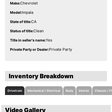
Chevrolet
Make:
Impala
Model:
CA
State of title:
Clean
Status of title:
Yes
Title in seller's name:
Private Party
Private Party or Dealer:
Inventory Breakdown
Drivetrain
Mechanical / Electrical
Body
Interior
Chassis / F
Video Gallery