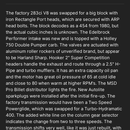
The factory 283ci V8 was swapped for a big block with
iron Rectangle Port heads, which are secured with ARP
head bolts. The block decodes as a 454 from 1980, but
the actual cubic inches is unknown. The Edelbrock
Performer intake was new and is topped with a Holley
750 Double Pumper carb. The valves are actuated with
aluminum roller rockers of unverified brand, but appear
to be Harland Sharp. Hooker 2" Super Competition
headers handle the exhaust and route through a 2.5" H-
Pipe and turbo mufflers. It has an extra capacity oil pan
and the motor has great oil pressure of 65 at cold idle
and close to 80 when warm at higher RPM's. The MSD
Pro Billet distributor lights the fire. New Autolite
sparkplugs were installed after the initial fire-up. The
factory transmission would have been a Two Speed
Powerglide, which was swapped for a Turbo-Hydramatic
400. The added white line on the column gear selector
indicates the change from two to three speeds. The
transmission shifts very well, like it was just rebuilt, with