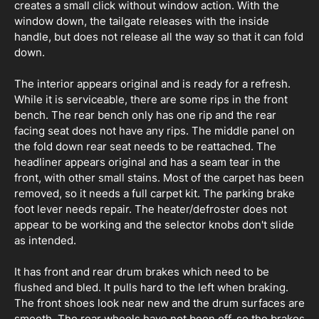
creates a small click without window action. With the
window down, the tailgate releases with the inside
handle, but does not release all the way so that it can fold
down.
The interior appears original and is ready for a refresh.
While it is serviceable, there are some rips in the front
bench. The rear bench only has one rip and the rear
facing seat does not have any rips. The middle panel on
the fold down rear seat needs to be reattached. The
headliner appears original and has a seam tear in the
front, with other small stains. Most of the carpet has been
removed, so it needs a full carpet kit. The parking brake
foot lever needs repair. The heater/defroster does not
appear to be working and the selector knobs don't slide
as intended.
It has front and rear drum brakes which need to be
flushed and bled. It pulls hard to the left when braking.
The front shoes look near new and the drum surfaces are
smooth. The rear wheels have not been off, so the brakes