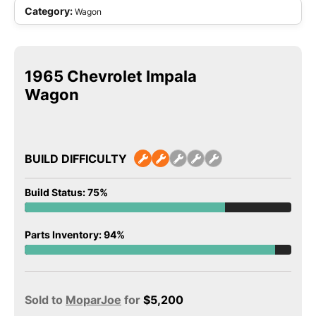
Category:
Wagon
1965 Chevrolet Impala
Wagon
BUILD DIFFICULTY
Build Status: 75%
Parts Inventory: 94%
Sold to
MoparJoe
for
$
5,200