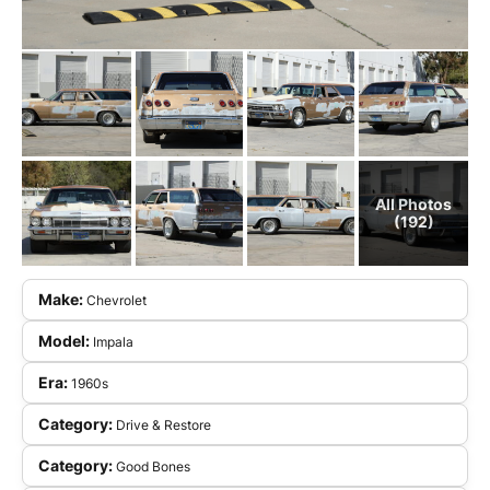
All Photos
(192)
Make:
Chevrolet
Model:
Impala
Era:
1960s
Category:
Drive & Restore
Category:
Good Bones