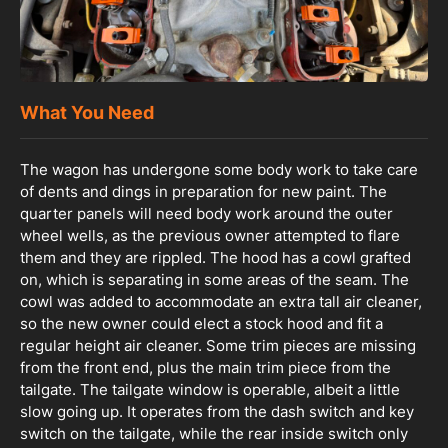
What You Need
The wagon has undergone some body work to take care
of dents and dings in preparation for new paint. The
quarter panels will need body work around the outer
wheel wells, as the previous owner attempted to flare
them and they are rippled. The hood has a cowl grafted
on, which is separating in some areas of the seam. The
cowl was added to accommodate an extra tall air cleaner,
so the new owner could elect a stock hood and fit a
regular height air cleaner. Some trim pieces are missing
from the front end, plus the main trim piece from the
tailgate. The tailgate window is operable, albeit a little
slow going up. It operates from the dash switch and key
switch on the tailgate, while the rear inside switch only