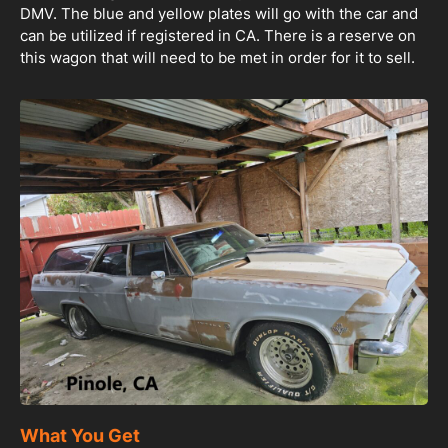
DMV. The blue and yellow plates will go with the car and
can be utilized if registered in CA. There is a reserve on
this wagon that will need to be met in order for it to sell.
What You Get