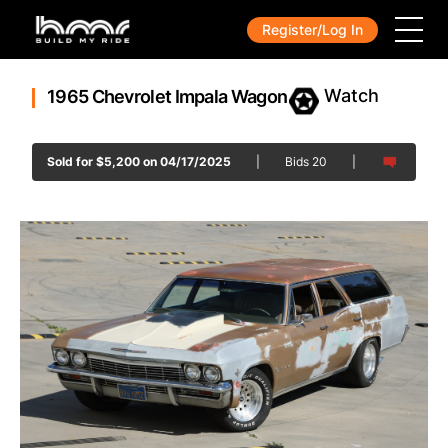
Register/Log In
1965 Chevrolet Impala Wagon
Sold for
$
5,200
on 04/17/2025
|
Bids
20
|