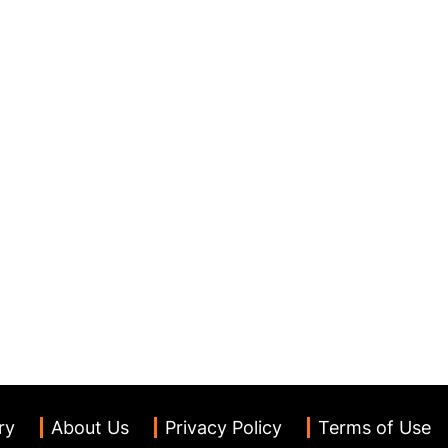
ry
About Us
Privacy Policy
Terms of Use