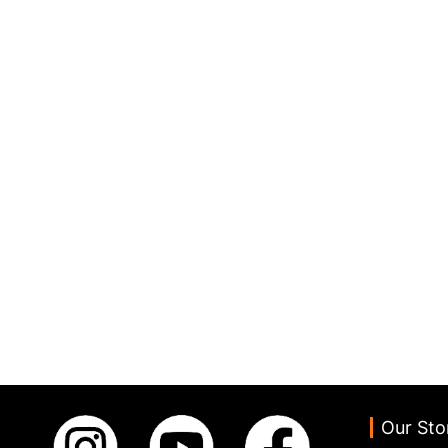
Our Sto