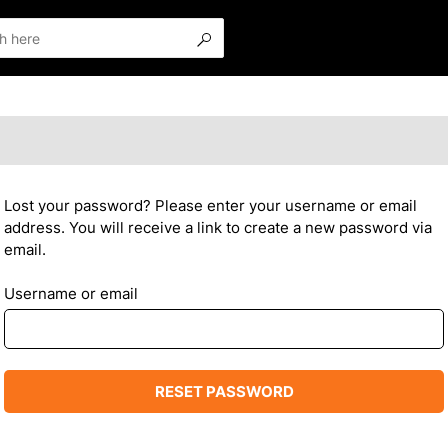
Lost your password? Please enter your username or email
address. You will receive a link to create a new password via
email.
Username or email
RESET PASSWORD