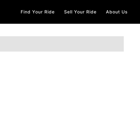
Find Your Ride
Sell Your Ride
About Us