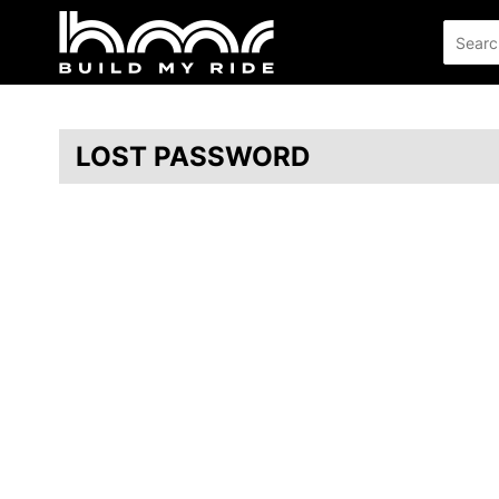
LOST PASSWORD