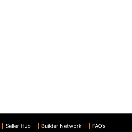
Seller Hub
Builder Network
FAQ’s