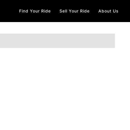
Find Your Ride
Sell Your Ride
About Us