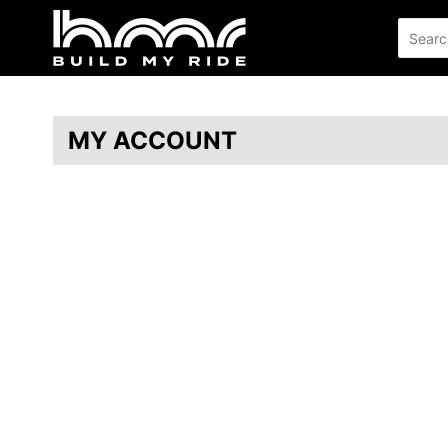
MY ACCOUNT