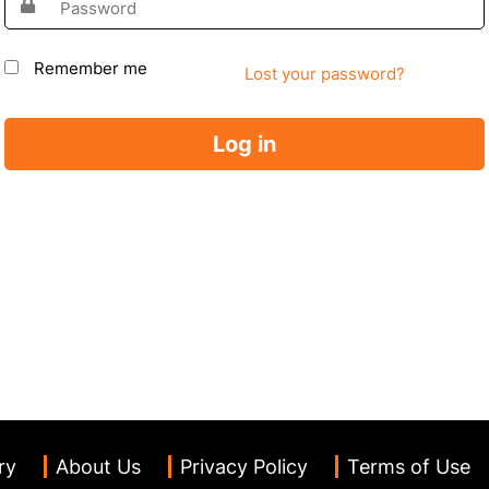
Remember me
Lost your password?
Log in
ry
About Us
Privacy Policy
Terms of Use