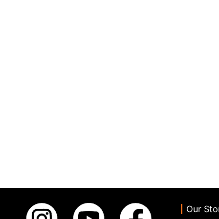
Our Sto