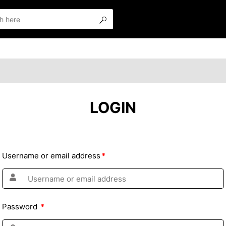
LOGIN
Username or email address
*
Password
*