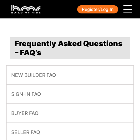
Register/Log In
Frequently Asked Questions
– FAQ’s
NEW BUILDER FAQ
SIGN-IN FAQ
BUYER FAQ
SELLER FAQ