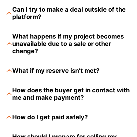
Can I try to make a deal outside of the
platform?
What happens if my project becomes
unavailable due to a sale or other
change?
What if my reserve isn’t met?
How does the buyer get in contact with
me and make payment?
How do I get paid safely?
How should I prepare for selling my