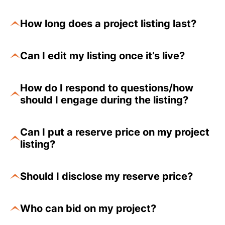
How long does a project listing last?
Can I edit my listing once it’s live?
How do I respond to questions/how
should I engage during the listing?
Can I put a reserve price on my project
listing?
Should I disclose my reserve price?
Who can bid on my project?