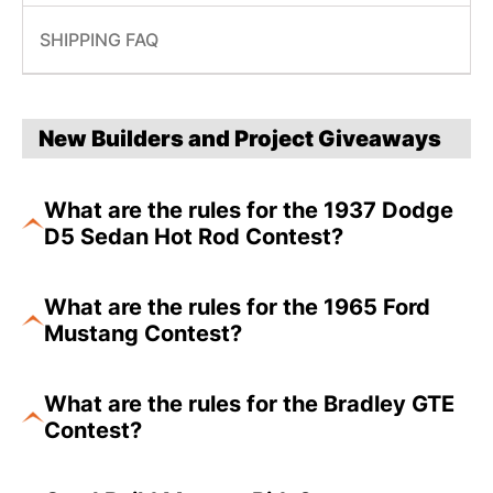
SHIPPING FAQ
New Builders and Project Giveaways
What are the rules for the 1937 Dodge
D5 Sedan Hot Rod Contest?
What are the rules for the 1965 Ford
Mustang Contest?
What are the rules for the Bradley GTE
Contest?