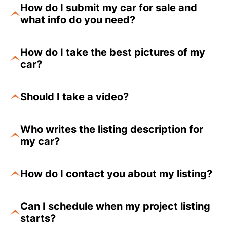
How do I submit my car for sale and
what info do you need?
How do I take the best pictures of my
car?
Should I take a video?
Who writes the listing description for
my car?
How do I contact you about my listing?
Can I schedule when my project listing
starts?