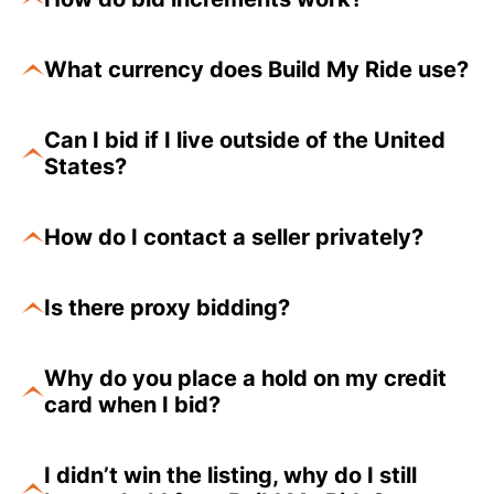
What currency does Build My Ride use?
Can I bid if I live outside of the United
States?
How do I contact a seller privately?
Is there proxy bidding?
Why do you place a hold on my credit
card when I bid?
I didn’t win the listing, why do I still