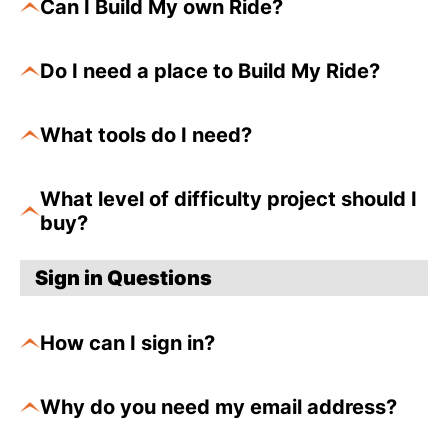
Can I Build My own Ride?
Do I need a place to Build My Ride?
What tools do I need?
What level of difficulty project should I
buy?
Sign in Questions
How can I sign in?
Why do you need my email address?