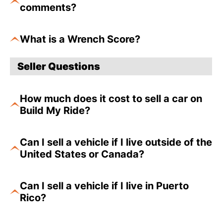
comments?
What is a Wrench Score?
Seller Questions
How much does it cost to sell a car on
Build My Ride?
Can I sell a vehicle if I live outside of the
United States or Canada?
Can I sell a vehicle if I live in Puerto
Rico?