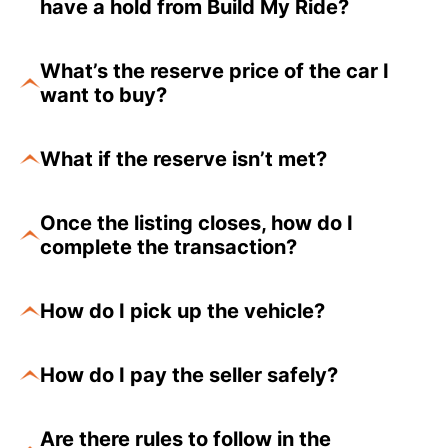
have a hold from Build My Ride?
What’s the reserve price of the car I
want to buy?
What if the reserve isn’t met?
Once the listing closes, how do I
complete the transaction?
How do I pick up the vehicle?
How do I pay the seller safely?
Are there rules to follow in the