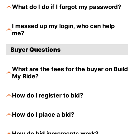
What do I do if I forgot my password?
I messed up my login, who can help
me?
Buyer Questions
What are the fees for the buyer on Build
My Ride?
How do I register to bid?
How do I place a bid?
How do bid increments work?