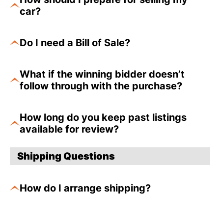
car?
Do I need a Bill of Sale?
What if the winning bidder doesn’t
follow through with the purchase?
How long do you keep past listings
available for review?
Shipping Questions
How do I arrange shipping?