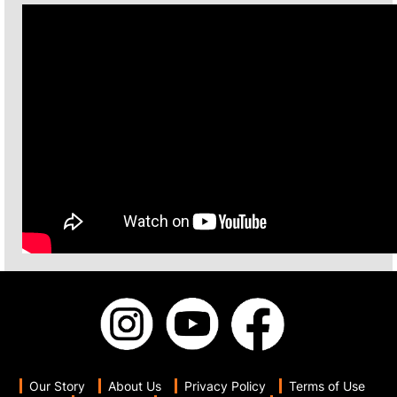
Our Story
About Us
Privacy Policy
Terms of Use