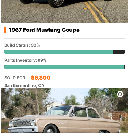
1967 Ford Mustang Coupe
Build Status: 90%
Parts Inventory: 99%
$
9,800
SOLD FOR:
San Bernardino, CA