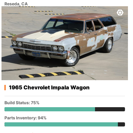
Reseda, CA
1965 Chevrolet Impala Wagon
Build Status: 75%
Parts Inventory: 94%