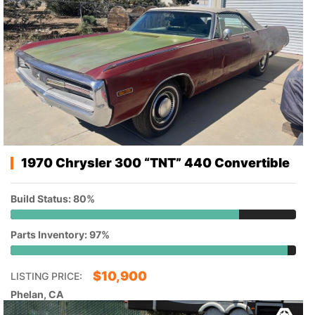
1970 Chrysler 300 “TNT” 440 Convertible
Build Status: 80%
Parts Inventory: 97%
$
10,900
LISTING PRICE:
Phelan, CA