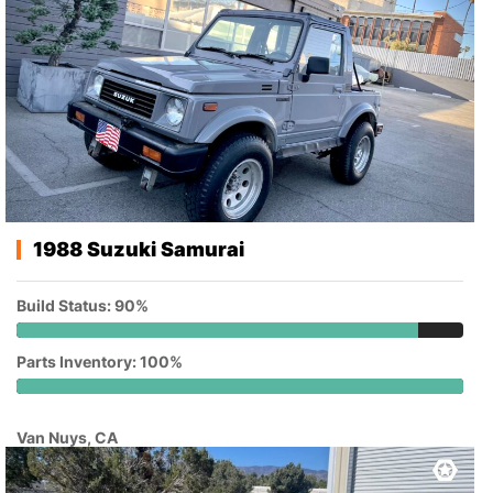
1988 Suzuki Samurai
Build Status: 90%
Parts Inventory: 100%
Van Nuys, CA