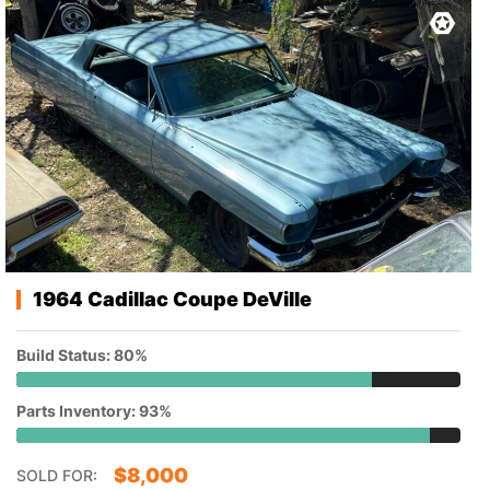
1964 Cadillac Coupe DeVille
Build Status: 80%
Parts Inventory: 93%
$
8,000
SOLD FOR: