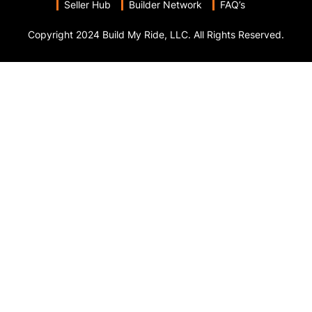
Seller Hub
Builder Network
FAQ’s
Copyright 2024 Build My Ride, LLC. All Rights Reserved.