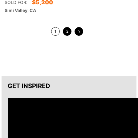
$
5,200
SOLD FOR:
Simi Valley, CA
1
2
GET INSPIRED