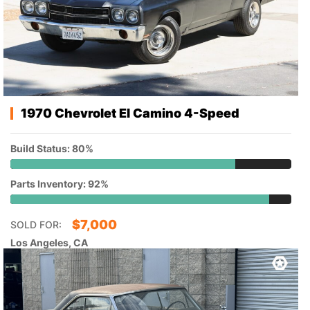
1970 Chevrolet El Camino 4-Speed
Build Status: 80%
Parts Inventory: 92%
$
7,000
SOLD FOR:
Los Angeles, CA