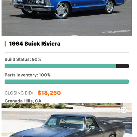
1964 Buick Riviera
Build Status: 90%
Parts Inventory: 100%
$
18,250
CLOSING BID:
Granada Hills, CA