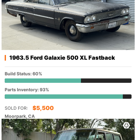
1963.5 Ford Galaxie 500 XL Fastback
Build Status: 60%
Parts Inventory: 93%
$
5,500
SOLD FOR:
Moorpark, CA