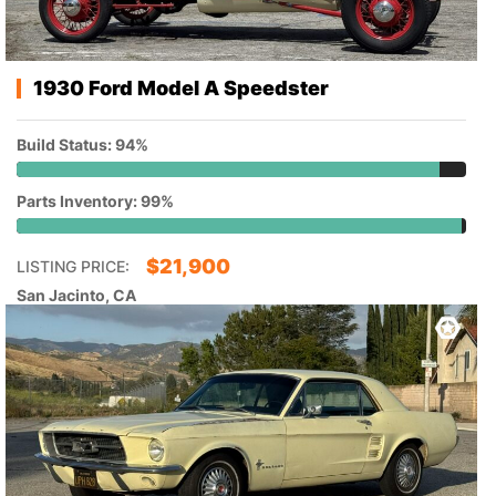
1930 Ford Model A Speedster
Build Status: 94%
Parts Inventory: 99%
$
21,900
LISTING PRICE:
San Jacinto, CA