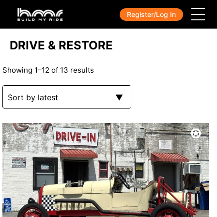
Register/Log In
DRIVE & RESTORE
Showing 1–12 of 13 results