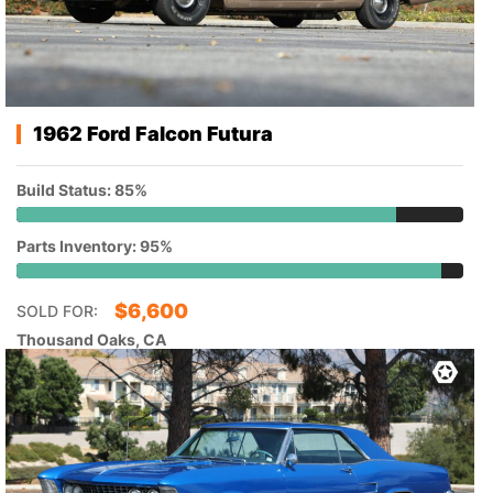
1962 Ford Falcon Futura
Build Status: 85%
Parts Inventory: 95%
$
6,600
SOLD FOR:
Thousand Oaks, CA