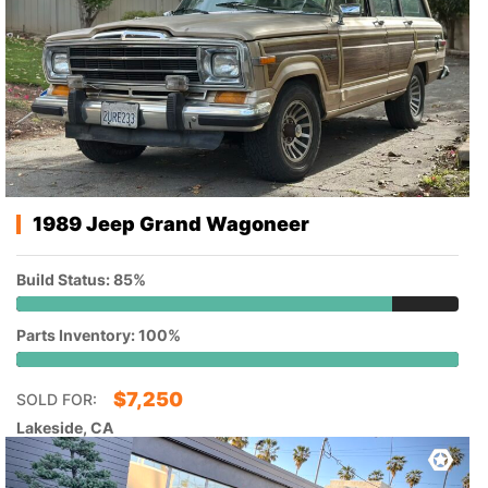
1989 Jeep Grand Wagoneer
Build Status: 85%
Parts Inventory: 100%
$
7,250
SOLD FOR:
Lakeside, CA