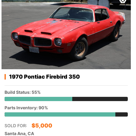
1970 Pontiac Firebird 350
Build Status: 55%
Parts Inventory: 90%
$
5,000
SOLD FOR:
Santa Ana, CA