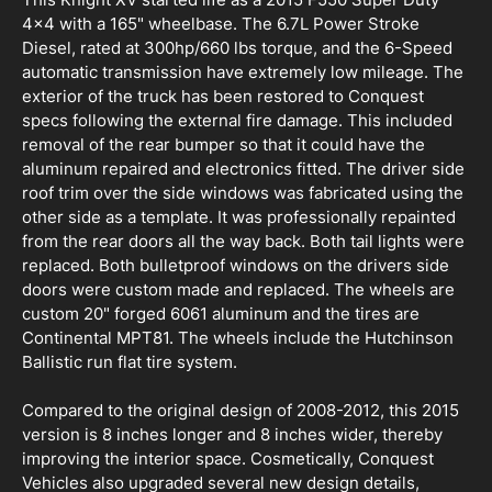
4x4 with a 165" wheelbase. The 6.7L Power Stroke
Diesel, rated at 300hp/660 lbs torque, and the 6-Speed
automatic transmission have extremely low mileage. The
exterior of the truck has been restored to Conquest
specs following the external fire damage. This included
removal of the rear bumper so that it could have the
aluminum repaired and electronics fitted. The driver side
roof trim over the side windows was fabricated using the
other side as a template. It was professionally repainted
from the rear doors all the way back. Both tail lights were
replaced. Both bulletproof windows on the drivers side
doors were custom made and replaced. The wheels are
custom 20" forged 6061 aluminum and the tires are
Continental MPT81. The wheels include the Hutchinson
Ballistic run flat tire system.
Compared to the original design of 2008-2012, this 2015
version is 8 inches longer and 8 inches wider, thereby
improving the interior space. Cosmetically, Conquest
Vehicles also upgraded several new design details,