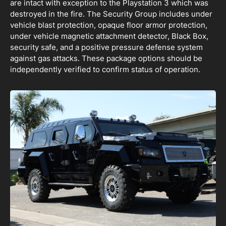
are intact with exception to the Playstation 3 which was
destroyed in the fire. The Security Group includes under
vehicle blast protection, opaque floor armor protection,
under vehicle magnetic attachment detector, Black Box,
security safe, and a positive pressure defense system
against gas attacks. These package options should be
independently verified to confirm status of operation.