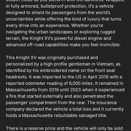
in fully armored, bulletproof protection, it's a vehicle
designed to shield its passengers from the world’s
uncertainties while offering the kind of luxury that turns
every drive into an experience. Whether you’re
navigating the urban landscapes or exploring rugged
terrain, the Knight XV’s powerful diesel engine and
advanced off-road capabilities make you feel invincible.
This Knight XV was originally purchased and
personalized by a high profile gentleman in Vietnam, as
identified by his embroidered name on the front seat
headrests. It was imported to the US in April 2016 with a
reported odometer reading of 6,000 miles. It remained in
Massachusetts from 2016 until 2023 when it experienced
a fire that started externally and also penetrated the
passenger compartment from the rear. The insurance
company declared the vehicle a total loss and it currently
holds a Massachusetts rebuildable salvaged title.
There is a reserve price and the vehicle will only be sold