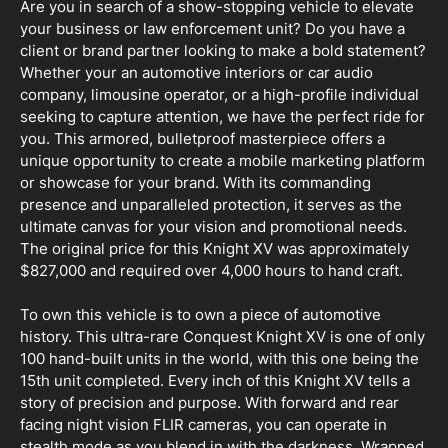
Are you in search of a show-stopping vehicle to elevate
your business or law enforcement unit? Do you have a
client or brand partner looking to make a bold statement?
Whether your an automotive interiors or car audio
company, limousine operator, or a high-profile individual
seeking to capture attention, we have the perfect ride for
you. This armored, bulletproof masterpiece offers a
unique opportunity to create a mobile marketing platform
or showcase for your brand. With its commanding
presence and unparalleled protection, it serves as the
ultimate canvas for your vision and promotional needs.
The original price for this Knight XV was approximately
$827,000 and required over 4,000 hours to hand craft.
To own this vehicle is to own a piece of automotive
history. This ultra-rare Conquest Knight XV is one of only
100 hand-built units in the world, with this one being the
15th unit completed. Every inch of this Knight XV tells a
story of precision and purpose. With forward and rear
facing night vision FLIR cameras, you can operate in
stealth mode as you blend in with the darkness. Wrapped