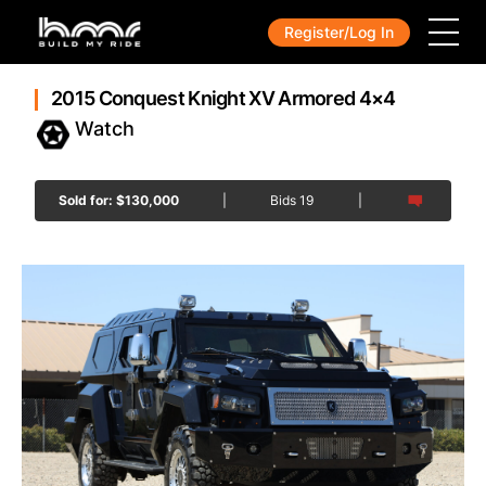
Register/Log In
2015 Conquest Knight XV Armored 4×4
Sold for:
$
130,000
|
Bids
19
|