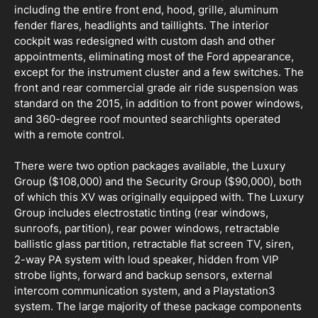
including the entire front end, hood, grille, aluminum
fender flares, headlights and taillights. The interior
cockpit was redesigned with custom dash and other
appointments, eliminating most of the Ford appearance,
except for the instrument cluster and a few switches. The
front and rear commercial grade air ride suspension was
standard on the 2015, in addition to front power windows,
and 360-degree roof mounted searchlights operated
with a remote control.
There were two option packages available, the Luxury
Group ($108,000) and the Security Group ($90,000), both
of which this XV was originally equipped with. The Luxury
Group includes electrostatic tinting (rear windows,
sunroofs, partition), rear power windows, retractable
ballistic glass partition, retractable flat screen TV, siren,
2-way PA system with loud speaker, hidden from VIP
strobe lights, forward and backup sensors, external
intercom communication system, and a Playstation3
system. The large majority of these package components