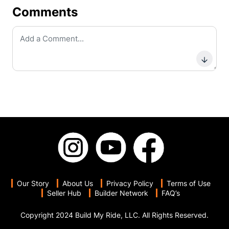
Comments
Subm
Our Story
About Us
Privacy Policy
Terms of Use
Seller Hub
Builder Network
FAQ’s
Copyright 2024 Build My Ride, LLC. All Rights Reserved.