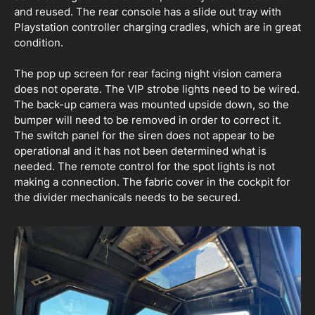
and reused. The rear console has a slide out tray with
Playstation controller charging cradles, which are in great
condition.
The pop up screen for rear facing night vision camera
does not operate. The VIP strobe lights need to be wired.
The back-up camera was mounted upside down, so the
bumper will need to be removed in order to correct it.
The switch panel for the siren does not appear to be
operational and it has not been determined what is
needed. The remote control for the spot lights is not
making a connection. The fabric cover in the cockpit for
the divider mechanicals needs to be secured.