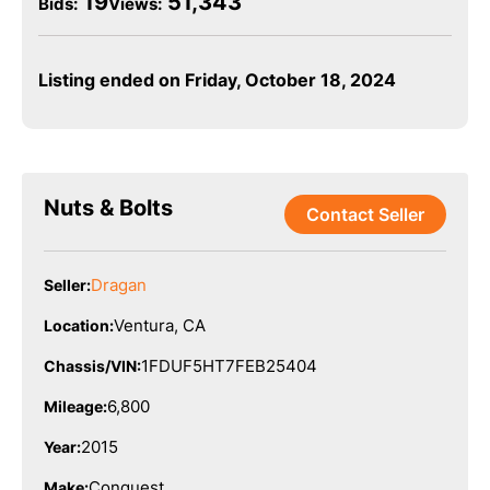
19
51,343
Bids
:
Views:
Listing ended on Friday, October 18, 2024
Nuts & Bolts
Contact Seller
Dragan
Seller:
Ventura, CA
Location:
1FDUF5HT7FEB25404
Chassis/VIN:
6,800
Mileage:
2015
Year:
Conquest
Make: