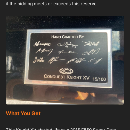
if the bidding meets or exceeds this reserve.
What You Get
This Knight XV started life as a 2015 F550 Super Duty