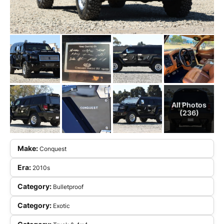
All Photos
(236)
Make:
Conquest
Era:
2010s
Category:
Bulletproof
Category:
Exotic