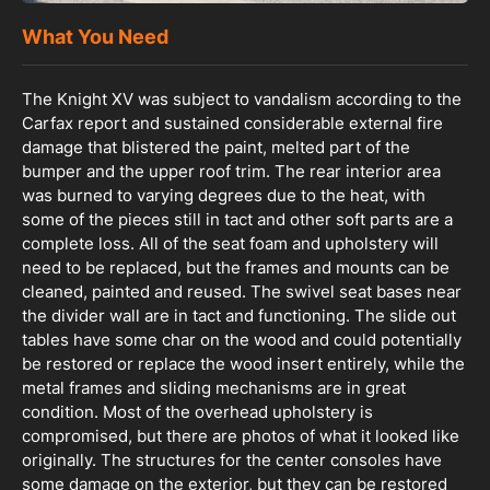
What You Need
The Knight XV was subject to vandalism according to the
Carfax report and sustained considerable external fire
damage that blistered the paint, melted part of the
bumper and the upper roof trim. The rear interior area
was burned to varying degrees due to the heat, with
some of the pieces still in tact and other soft parts are a
complete loss. All of the seat foam and upholstery will
need to be replaced, but the frames and mounts can be
cleaned, painted and reused. The swivel seat bases near
the divider wall are in tact and functioning. The slide out
tables have some char on the wood and could potentially
be restored or replace the wood insert entirely, while the
metal frames and sliding mechanisms are in great
condition. Most of the overhead upholstery is
compromised, but there are photos of what it looked like
originally. The structures for the center consoles have
some damage on the exterior, but they can be restored