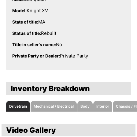
Knight XV
Model:
MA
State of title:
Rebuilt
Status of title:
No
Title in seller's name:
Private Party
Private Party or Dealer:
Inventory Breakdown
Drivetrain
Mechanical / Electrical
Body
Interior
Chassis / F
Video Gallery