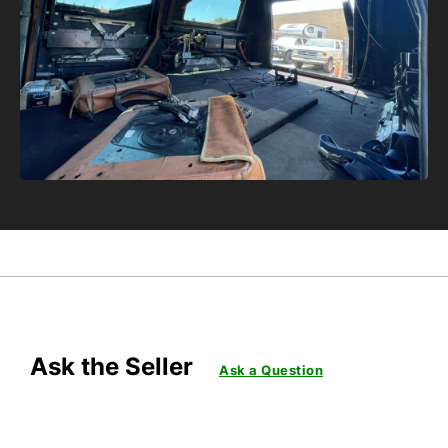
Ask the Seller
Ask a Question