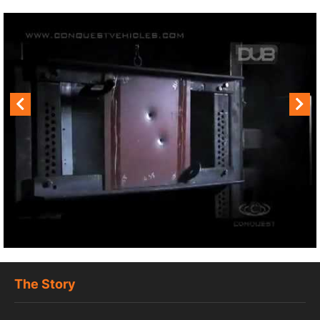
The Story