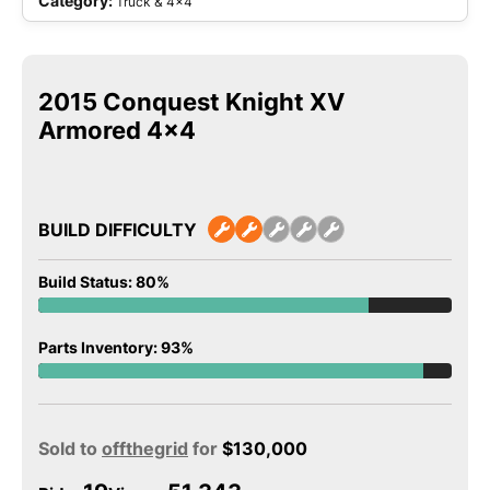
Category:
Truck & 4x4
2015 Conquest Knight XV
Armored 4×4
BUILD DIFFICULTY
Build Status: 80%
Parts Inventory: 93%
Sold to
offthegrid
for
$
130,000