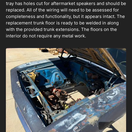
tray has holes cut for aftermarket speakers and should be
replaced. All of the wiring will need to be assessed for
completeness and functionality, but it appears intact. The
replacement trunk floor is ready to be welded in along
with the provided trunk extensions. The floors on the
interior do not require any metal work.