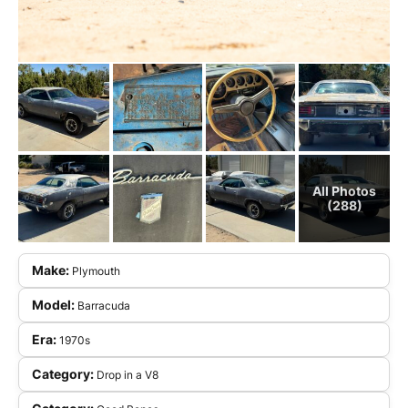
All Photos
(288)
Make:
Plymouth
Model:
Barracuda
Era:
1970s
Category:
Drop in a V8