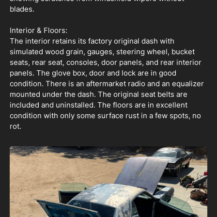
blades.
Interior & Floors:
The interior retains its factory original dash with
simulated wood grain, gauges, steering wheel, bucket
seats, rear seat, consoles, door panels, and rear interior
panels. The glove box, door and lock are in good
condition. There is an aftermarket radio and an equalizer
mounted under the dash. The original seat belts are
included and uninstalled. The floors are in excellent
condition with only some surface rust in a few spots, no
rot.