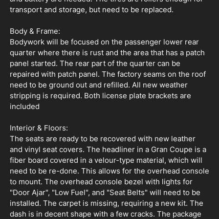
transport and storage, but need to be replaced.
Body & Frame:
Bodywork will be focused on the passenger lower rear
quarter where there is rust and the area that has a patch
panel started. The rear part of the quarter can be
repaired with patch panel. The factory seams on the roof
need to be ground out and refilled. All new weather
stripping is required. Both license plate brackets are
included
Interior & Floors:
The seats are ready to be recovered with new leather
and vinyl seat covers. The headliner in a Gran Coupe is a
fiber board covered in a velour-type material, which will
need to be re-done. This allows for the overhead console
to mount. The overhead console bezel with lights for
"Door Ajar", "Low Fuel", and "Seat Belts" will need to be
installed. The carpet is missing, requiring a new kit. The
dash is in decent shape with a few cracks. The package