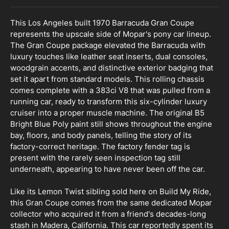
This Los Angeles built 1970 Barracuda Gran Coupe
represents the upscale side of Mopar's pony car lineup.
The Gran Coupe package elevated the Barracuda with
luxury touches like leather seat inserts, dual consoles,
woodgrain accents, and distinctive exterior badging that
set it apart from standard models. This rolling chassis
comes complete with a 383ci V8 that was pulled from a
running car, ready to transform this six-cylinder luxury
cruiser into a proper muscle machine. The original B5
Bright Blue Poly paint still shows throughout the engine
bay, floors, and body panels, telling the story of its
factory-correct heritage. The factory fender tag is
present with the rarely seen inspection tag still
underneath, appearing to have never been off the car.
Like its Lemon Twist sibling sold here on Build My Ride,
this Gran Coupe comes from the same dedicated Mopar
collector who acquired it from a friend's decades-long
stash in Madera, California. This car reportedly spent its