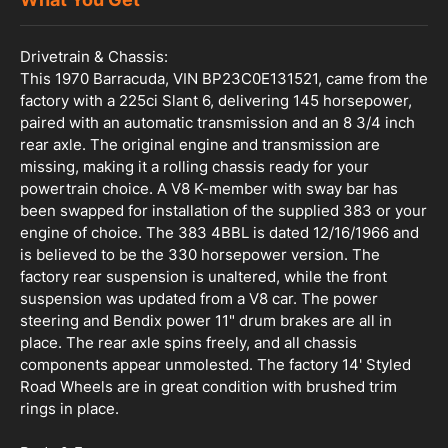
Drivetrain & Chassis:
This 1970 Barracuda, VIN BP23C0E131521, came from the
factory with a 225ci Slant 6, delivering 145 horsepower,
paired with an automatic transmission and an 8 3/4 inch
rear axle. The original engine and transmission are
missing, making it a rolling chassis ready for your
powertrain choice. A V8 K-member with sway bar has
been swapped for installation of the supplied 383 or your
engine of choice. The 383 4BBL is dated 12/16/1966 and
is believed to be the 330 horsepower version. The
factory rear suspension is unaltered, while the front
suspension was updated from a V8 car. The power
steering and Bendix power 11" drum brakes are all in
place. The rear axle spins freely, and all chassis
components appear unmolested. The factory 14' Styled
Road Wheels are in great condition with brushed trim
rings in place.