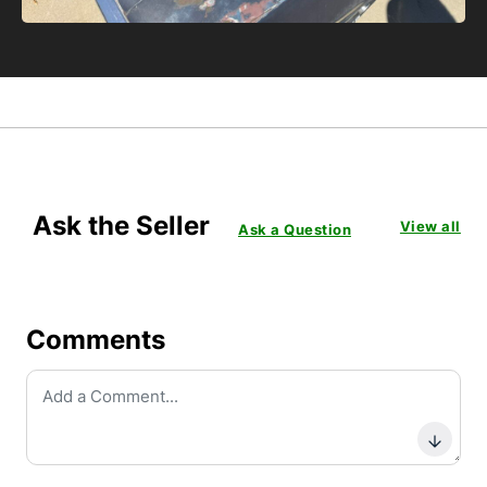
Ask the Seller
View all
Ask a Question
Comments
Subm