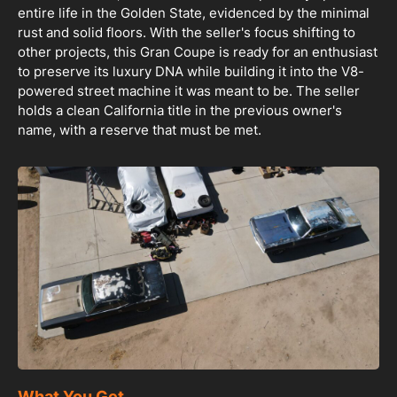
entire life in the Golden State, evidenced by the minimal
rust and solid floors. With the seller's focus shifting to
other projects, this Gran Coupe is ready for an enthusiast
to preserve its luxury DNA while building it into the V8-
powered street machine it was meant to be. The seller
holds a clean California title in the previous owner's
name, with a reserve that must be met.
What You Get