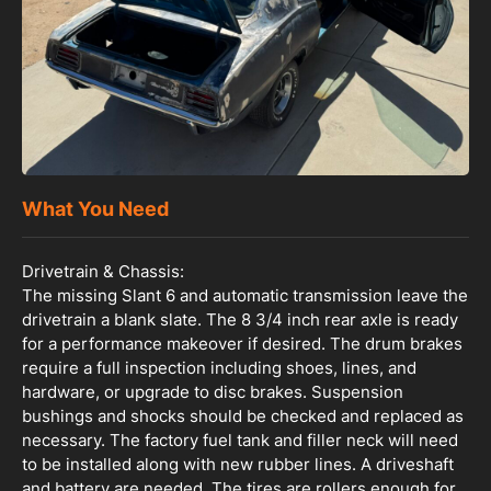
What You Need
Drivetrain & Chassis:
The missing Slant 6 and automatic transmission leave the
drivetrain a blank slate. The 8 3/4 inch rear axle is ready
for a performance makeover if desired. The drum brakes
require a full inspection including shoes, lines, and
hardware, or upgrade to disc brakes. Suspension
bushings and shocks should be checked and replaced as
necessary. The factory fuel tank and filler neck will need
to be installed along with new rubber lines. A driveshaft
and battery are needed. The tires are rollers enough for