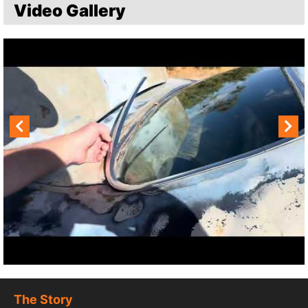
Video Gallery
The Story