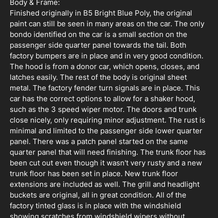
Body & Frame:
Finished originally in B5 Bright Blue Poly, the original
paint can still be seen in many areas on the car. The only
bondo identified on the car is a small section on the
passenger side quarter panel towards the tail. Both
factory bumpers are in place and in very good condition.
The hood is from a donor car, which opens, closes, and
latches easily. The rest of the body is original sheet
metal. The factory fender turn signals are in place. This
car has the correct options to allow for a shaker hood,
such as the 3 speed wiper motor. The doors and trunk
close nicely, only requiring minor adjustment. The rust is
minimal and limited to the passenger side lower quarter
panel. There was a patch panel started on the same
quarter panel that will need finishing. The trunk floor has
been cut out even though it wasn't very rusty and a new
trunk floor has been set in place. New trunk floor
extensions are included as well. The grill and headlight
buckets are original, all in great condition. All of the
factory tinted glass is in place with the windshield
showing scratches from windshield wipers without