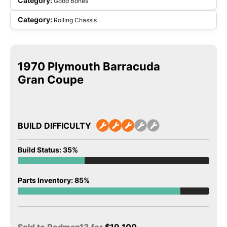
Category:
Good Bones
Category:
Rolling Chassis
1970 Plymouth Barracuda
Gran Coupe
BUILD DIFFICULTY
Build Status: 35%
Parts Inventory: 85%