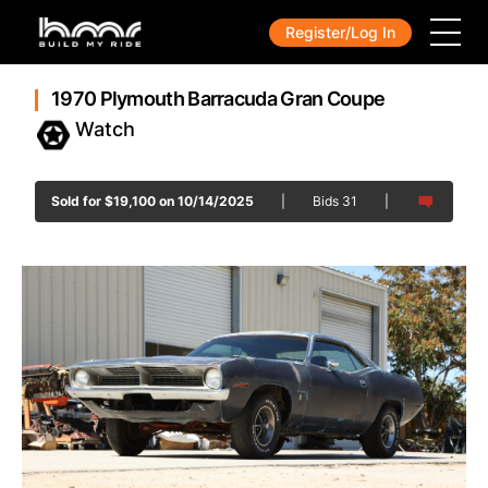
Register/Log In
1970 Plymouth Barracuda Gran Coupe
Sold for
$
19,100
on 10/14/2025
|
Bids
31
|