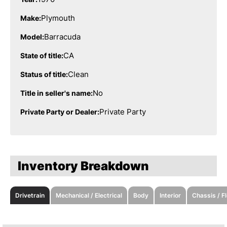
Plymouth
Make:
Barracuda
Model:
CA
State of title:
Clean
Status of title:
No
Title in seller's name:
Private Party
Private Party or Dealer:
Inventory Breakdown
Drivetrain
Mechanical / Electrical
Body
Interior
Chassis / F