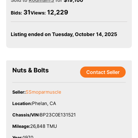
Sold to
Rodman13
for
$
19,100
31
12,229
Bids
:
Views:
Listing ended on Tuesday, October 14, 2025
Nuts & Bolts
Contact Seller
SSmoparmuscle
Seller:
Phelan, CA
Location:
BP23C0E131521
Chassis/VIN:
26,848 TMU
Mileage:
1970
Year: