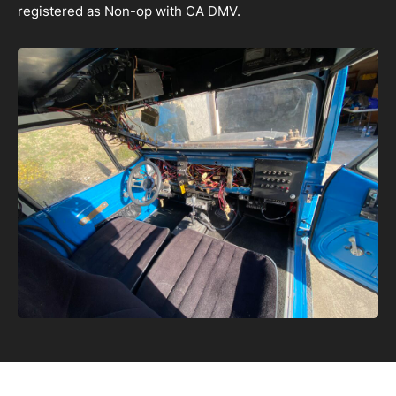
registered as Non-op with CA DMV.