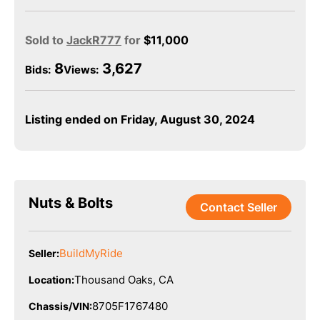
Sold to
JackR777
for
$
11,000
8
3,627
Bids
:
Views:
Listing ended on Friday, August 30, 2024
Nuts & Bolts
Contact Seller
BuildMyRide
Seller:
Thousand Oaks, CA
Location:
8705F1767480
Chassis/VIN: