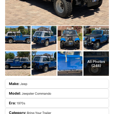
All Photos
(248)
Make:
Jeep
Model:
Jeepster Commando
Era:
1970s
Category:
Bring Your Trailer