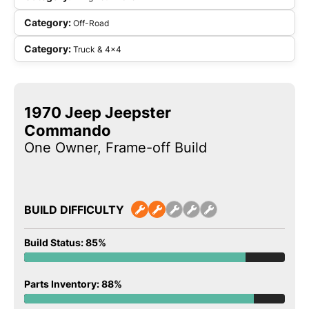
Category:
Off-Road
Category:
Truck & 4x4
1970 Jeep Jeepster
Commando
One Owner, Frame-off Build
BUILD DIFFICULTY
Build Status: 85%
Parts Inventory: 88%