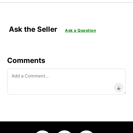
Ask the Seller
Ask a Question
Comments
Subm