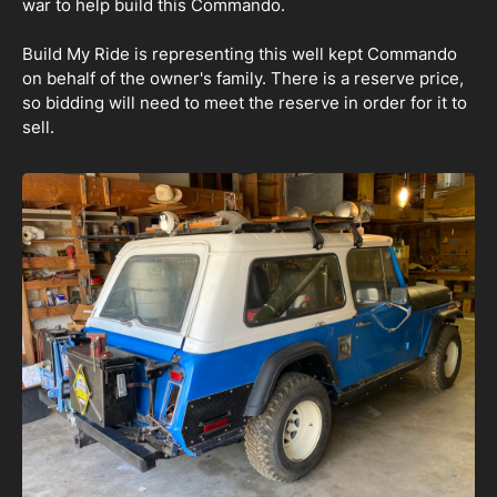
war to help build this Commando.
Build My Ride is representing this well kept Commando
on behalf of the owner's family. There is a reserve price,
so bidding will need to meet the reserve in order for it to
sell.