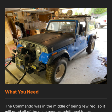
What You Need
The Commando was in the middle of being rewired, so it
will need all of the dash gauges, additional fuses,