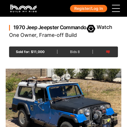
Register/Log In
1970 Jeep Jeepster Commando
One Owner, Frame-off Build
Sold for:
$
11,000
|
Bids
8
|