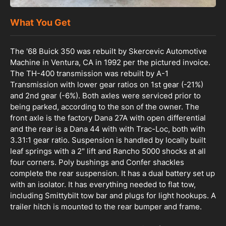
What You Get
The '68 Buick 350 was rebuilt by Skercevic Automotive
Machine in Ventura, CA in 1992 per the pictured invoice.
The TH-400 transmission was rebuilt by A-1
Transmission with lower gear ratios on 1st gear (-21%)
and 2nd gear (-6%). Both axles were serviced prior to
being parked, according to the son of the owner. The
front axle is the factory Dana 27A with open differential
and the rear is a Dana 44 with with Trac-Loc, both with
3.31:1 gear ratio. Suspension is handled by locally built
leaf springs with a 2" lift and Rancho 5000 shocks at all
four corners. Poly bushings and Confer shackles
complete the rear suspension. It has a dual battery set up
with an isolator. It has everything needed to flat tow,
including Smittybilt tow bar and plugs for light hookups. A
trailer hitch is mounted to the rear bumper and frame.