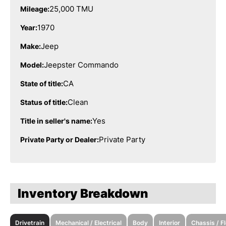
25,000 TMU
Mileage:
1970
Year:
Jeep
Make:
Jeepster Commando
Model:
CA
State of title:
Clean
Status of title:
Yes
Title in seller's name:
Private Party
Private Party or Dealer:
Inventory Breakdown
Drivetrain
Mechanical / Electrical
Body
Interior
Chassis / F