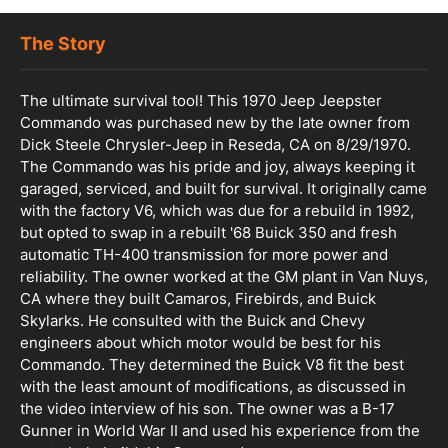
The Story
The ultimate survival tool! This 1970 Jeep Jeepster
Commando was purchased new by the late owner from
Dick Steele Chrysler-Jeep in Reseda, CA on 8/29/1970.
The Commando was his pride and joy, always keeping it
garaged, serviced, and built for survival. It originally came
with the factory V6, which was due for a rebuild in 1992,
but opted to swap in a rebuilt '68 Buick 350 and fresh
automatic TH-400 transmission for more power and
reliability. The owner worked at the GM plant in Van Nuys,
CA where they built Camaros, Firebirds, and Buick
Skylarks. He consulted with the Buick and Chevy
engineers about which motor would be best for his
Commando. They determined the Buick V8 fit the best
with the least amount of modifications, as discussed in
the video interview of his son. The owner was a B-17
Gunner in World War II and used his experience from the