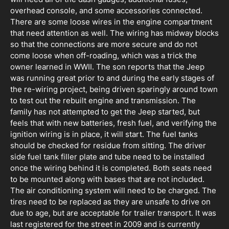
overhead console, and some accessories connected.
There are some loose wires in the engine compartment
that need attention as well. The wiring has midway blocks
so that the connections are more secure and do not
come loose when off-roading, which was a trick the
owner learned in WWII. The son reports that the Jeep
was running great prior to and during the early stages of
the re-wiring project, being driven sparingly around town
to test out the rebuilt engine and transmission. The
family has not attempted to get the Jeep started, but
feels that with new batteries, fresh fuel, and verifying the
ignition wiring is in place, it will start. The fuel tanks
should be checked for residue from sitting. The driver
side fuel tank filler plate and tube need to be installed
once the wiring behind it is completed. Both seats need
to be mounted along with bases that are not included.
The air conditioning system will need to be charged. The
tires need to be replaced as they are unsafe to drive on
due to age, but are acceptable for trailer transport. It was
last registered for the street in 2009 and is currently