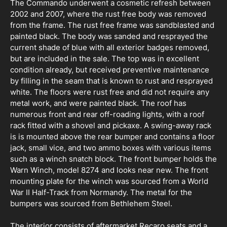
The Commando underwent a cosmetic refresh between
2002 and 2007, where the rust free body was removed
from the frame. The rust free frame was sandblasted and
painted black. The body was sanded and resprayed the
current shade of blue with all exterior badges removed,
but are included in the sale. The top was in excellent
condition already, but received preventive maintenance
by filling in the seam that is known to rust and resprayed
white. The floors were rust free and did not require any
metal work, and were painted black. The roof has
numerous front and rear off-roading lights, with a roof
rack fitted with a shovel and pickaxe. A swing-away rack
is is mounted above the rear bumper and contains a floor
jack, small vice, and two ammo boxes with various items
such as a winch snatch block. The front bumper holds the
Warn Winch, model 8274 and looks near new. The front
mounting plate for the winch was sourced from a World
War II Half-Track from Normandy. The metal for the
bumpers was sourced from Bethlehem Steel.
The interior consists of aftermarket Recaro seats and a