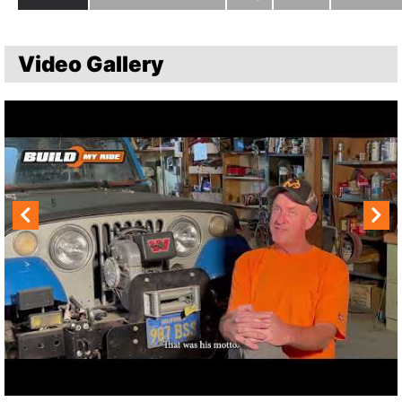
Video Gallery