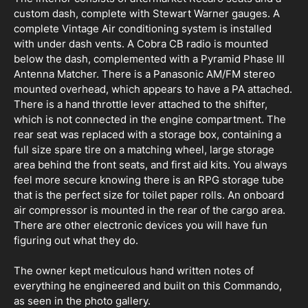
custom dash, complete with Stewart Warner gauges. A
complete Vintage Air conditioning system is installed
with under dash vents. A Cobra CB radio is mounted
below the dash, complemented with a Pyramid Phase III
Antenna Matcher. There is a Panasonic AM/FM stereo
mounted overhead, which appears to have a PA attached.
There is a hand throttle lever attached to the shifter,
which is not connected in the engine compartment. The
rear seat was replaced with a storage box, containing a
full size spare tire on a matching wheel, large storage
area behind the front seats, and first aid kits. You always
feel more secure knowing there is an RPG storage tube
that is the perfect size for toilet paper rolls. An onboard
air compressor is mounted in the rear of the cargo area.
There are other electronic devices you will have fun
figuring out what they do.
The owner kept meticulous hand written notes of
everything he engineered and built on this Commando,
as seen in the photo gallery.