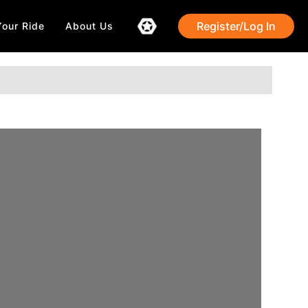
Register/Log In
Your Ride
About Us