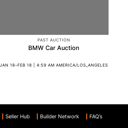
CATEGORY:
PAST AUCTION
BMW Car Auction
JAN 18–FEB 18 | 4:59 AM AMERICA/LOS_ANGELES
Seller Hub
Builder Network
FAQ’s