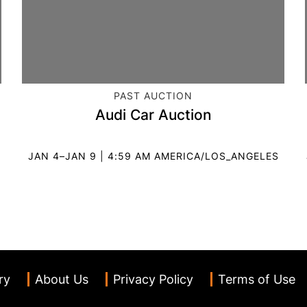
CATEGORY:
PAST AUCTION
Audi Car Auction
JAN 4–JAN 9 | 4:59 AM AMERICA/LOS_ANGELES
ry
About Us
Privacy Policy
Terms of Use