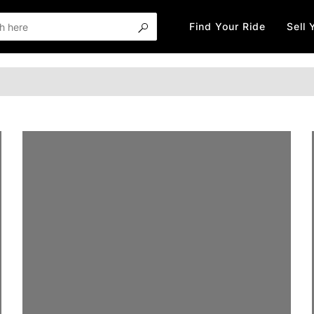
Find Your Ride
Sell 