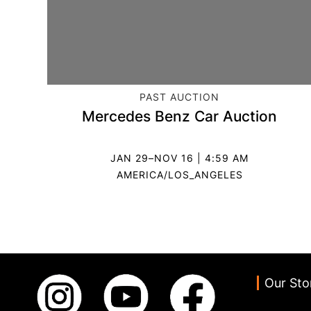
CATEGORY:
PAST AUCTION
Mercedes Benz Car Auction
JAN 29–NOV 16 | 4:59 AM
AMERICA/LOS_ANGELES
Our Sto