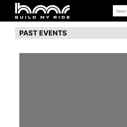
PAST EVENTS